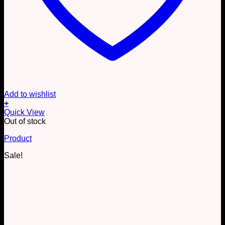
Add to wishlist
+
Quick View
Out of stock
Product
Sale!