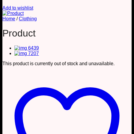
Add to wishlist
Home
/
Clothing
Product
This product is currently out of stock and unavailable.