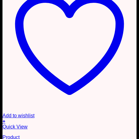
Add to wishlist
+
Quick View
Product