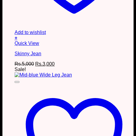
Add to wishlist
+
This
Quick View
product
Skinny Jean
has
multiple
Original
Current
Rs.
5,000
Rs.
3,000
variants.
price
price
Sale!
The
was:
is:
options
Rs.5,000.
Rs.3,000.
may
be
chosen
on
the
product
page