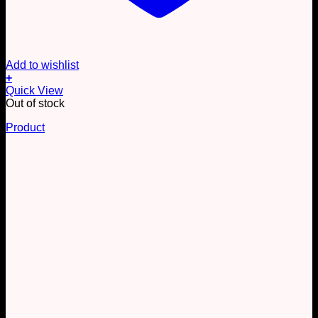
Add to wishlist
+
Quick View
Out of stock
Product