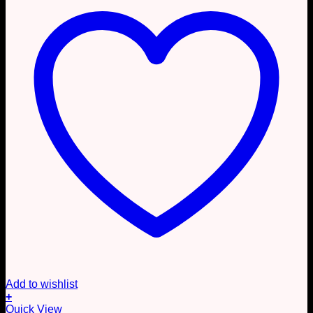
Add to wishlist
+
This
Quick View