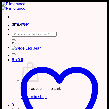
Skip
to
content
WOMENS
JEANS
Search
for:
Sale!
Rs.
0
0
No products in the cart.
Return to shop
0