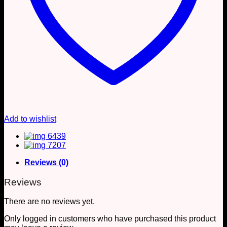
Add to wishlist
Reviews (0)
Reviews
There are no reviews yet.
Only logged in customers who have purchased this product