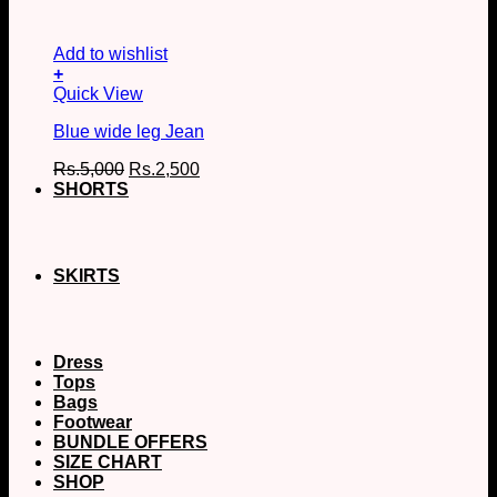
Add to wishlist
+
This
Quick View
product
Blue wide leg Jean
has
multiple
Original
Current
Rs.
5,000
Rs.
2,500
variants.
price
price
SHORTS
The
was:
is:
options
Rs.5,000.
Rs.2,500.
may
be
chosen
SKIRTS
on
the
product
page
Dress
Tops
Bags
Footwear
BUNDLE OFFERS
SIZE CHART
SHOP