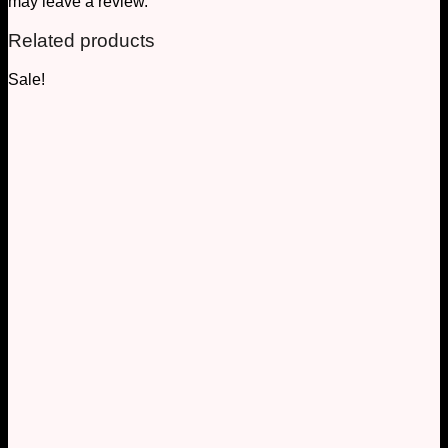
may leave a review.
Related products
Sale!