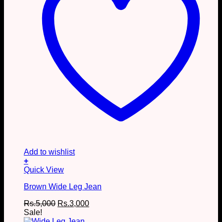
page
Add to wishlist
+
This
Quick View
product
Brown Wide Leg Jean
has
multiple
Original
Current
Rs.
5,000
Rs.
3,000
variants.
price
price
Sale!
The
was:
is: