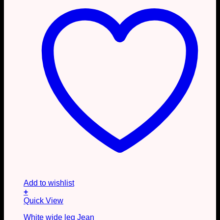
the
product
page
Add to wishlist
+
This
Quick View
product
White wide leg Jean
has