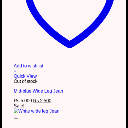
Add to wishlist
+
This
Quick View
product
Out of stock
has
Mid-blue Wide Leg Jean
multiple
variants.
Original
Current
Rs.
5,000
Rs.
2,500
The
price
price
Sale!
options
was:
is:
may
Rs.5,000.
Rs.2,500.
be
chosen
on