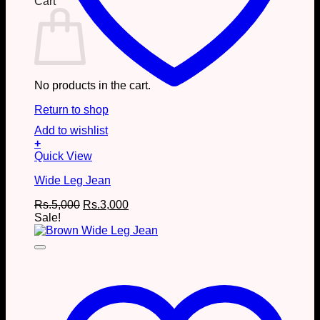
Cart
No products in the cart.
Return to shop
Add to wishlist
+
This
Quick View
product
Wide Leg Jean
has
multiple
Original
Current
Rs.
5,000
Rs.
3,000
variants.
price
price
Sale!
The
was:
is:
options
Rs.5,000.
Rs.3,000.
may
be
chosen
on
the
product