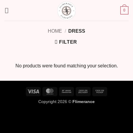
Skip
0
to
content
HOME
/
DRESS
FILTER
No products were found matching your selection.
Visa
MasterCard
Bank
Cash
Cash
Transfer
On
on
Copyright 2026 ©
Flimerance
Delivery
Pickup